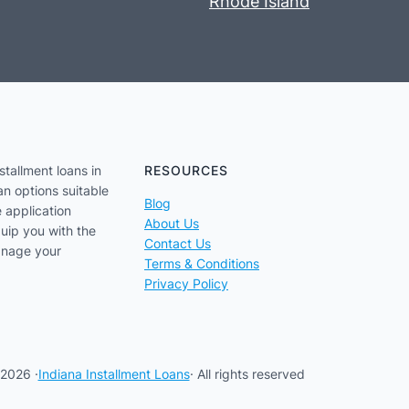
Rhode Island
stallment loans in
RESOURCES
an options suitable
Blog
e application
About Us
uip you with the
Contact Us
anage your
Terms & Conditions
Privacy Policy
2026 ·
Indiana Installment Loans
· All rights reserved