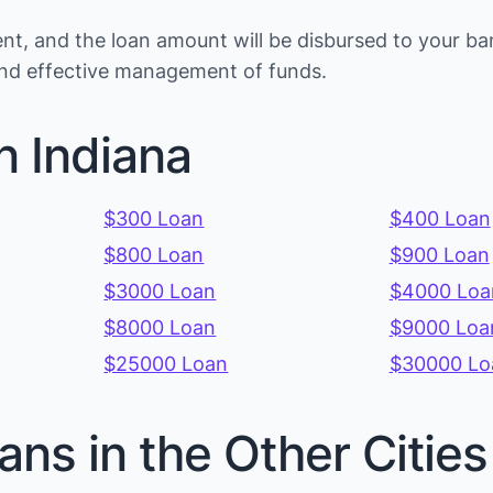
t, and the loan amount will be disbursed to your ba
s and effective management of funds.
n Indiana
$300 Loan
$400 Loan
$800 Loan
$900 Loan
$3000 Loan
$4000 Loa
$8000 Loan
$9000 Loa
$25000 Loan
$30000 Lo
ans in the Other Cities