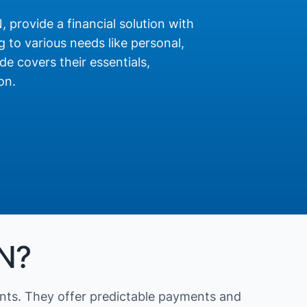
N, provide a financial solution with
 to various needs like personal,
de covers their essentials,
on.
IN?
nts. They offer predictable payments and