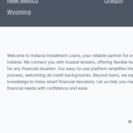
New Mexico
Oregon
Wyoming
Welcome to Indiana Installment Loans, your reliable partner for in
Indiana. We connect you with trusted lenders, offering flexible lo
for any financial situation. Our easy-to-use platform simplifies th
process, welcoming all credit backgrounds. Beyond loans, we eq
knowledge to make smart financial decisions. Let us help you m
financial needs with confidence and ease.
© 