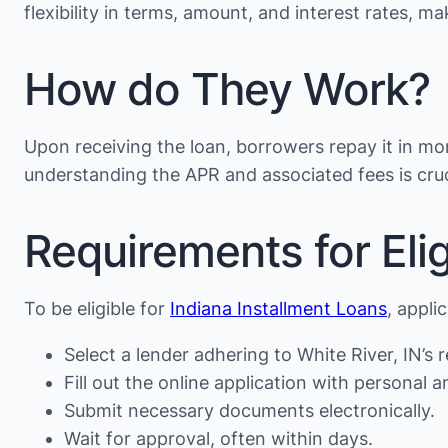
flexibility in terms, amount, and interest rates, 
How do They Work?
Upon receiving the loan, borrowers repay it in mon
understanding the APR and associated fees is cruc
Requirements for Eligi
To be eligible for
Indiana Installment Loans
, appli
Select a lender adhering to White River, IN’s r
Fill out the online application with personal an
Submit necessary documents electronically.
Wait for approval, often within days.