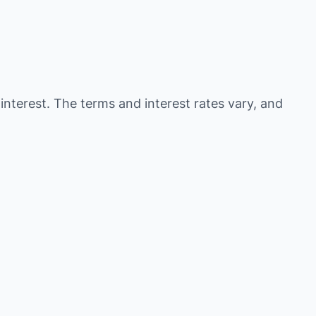
 interest. The terms and interest rates vary, and