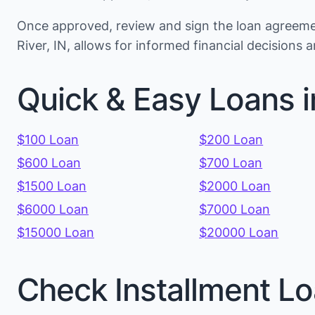
Once approved, review and sign the loan agreemen
River, IN, allows for informed financial decision
Quick & Easy Loans i
$100 Loan
$200 Loan
$600 Loan
$700 Loan
$1500 Loan
$2000 Loan
$6000 Loan
$7000 Loan
$15000 Loan
$20000 Loan
Check Installment Lo