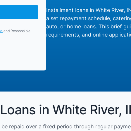
Installment loans in White River, I
a set repayment schedule, catering
auto, or home loans. This brief gui
se
and Responsible
requirements, and online applicati
Loans in White River, 
be repaid over a fixed period through regular payme