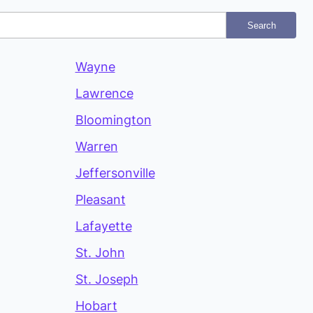
Search
Wayne
Lawrence
Bloomington
Warren
Jeffersonville
Pleasant
Lafayette
St. John
St. Joseph
Hobart