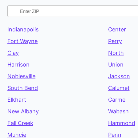
Indianapolis
Center
Fort Wayne
Perry
Clay
North
Harrison
Union
Noblesville
Jackson
South Bend
Calumet
Elkhart
Carmel
New Albany
Wabash
Fall Creek
Hammond
Muncie
Penn