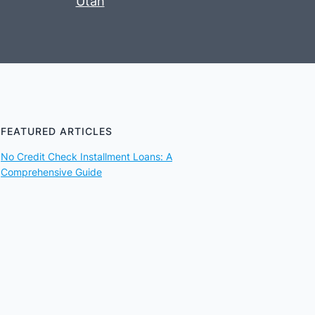
Utah
FEATURED ARTICLES
No Credit Check Installment Loans: A
Comprehensive Guide