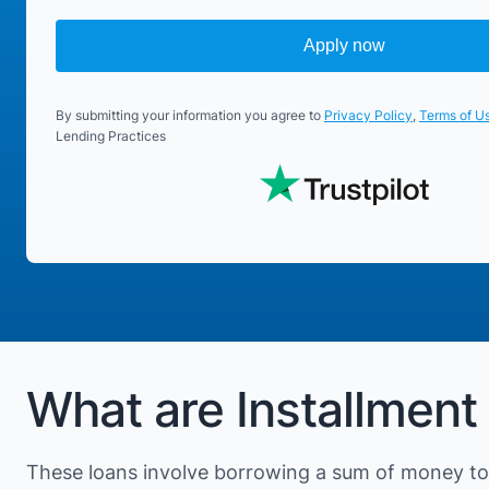
Apply now
By submitting your information you agree to
Privacy Policy
,
Terms of U
Lending Practices
What are Installment 
These loans involve borrowing a sum of money to 