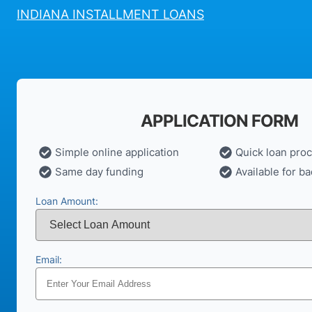
INDIANA INSTALLMENT LOANS
APPLICATION FORM
Simple online application
Quick loan pro
Same day funding
Available for ba
Loan Amount:
Email: