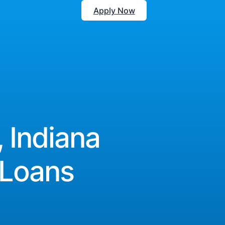
Apply Now
, Indiana
 Loans