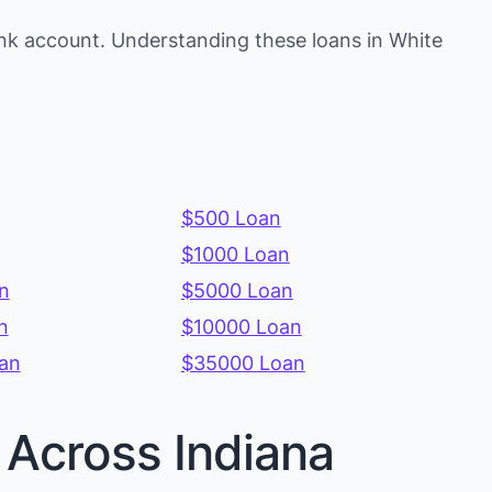
nk account. Understanding these loans in White
$500 Loan
$1000 Loan
n
$5000 Loan
n
$10000 Loan
an
$35000 Loan
 Across Indiana