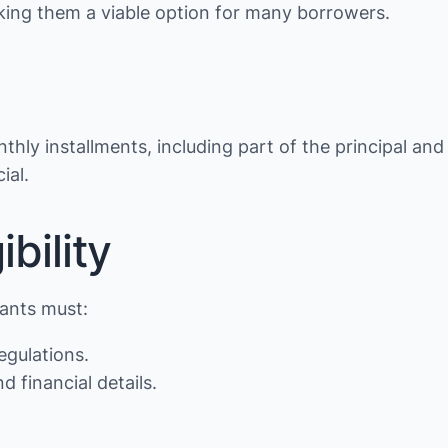
making them a viable option for many borrowers.
thly installments, including part of the principal and
ial.
bility
cants must:
egulations.
d financial details.