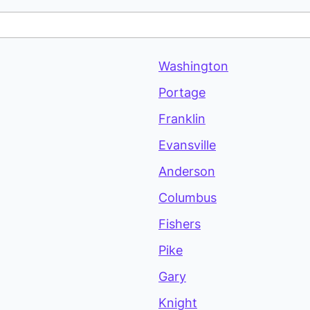
Washington
Portage
Franklin
Evansville
Anderson
Columbus
Fishers
Pike
Gary
Knight