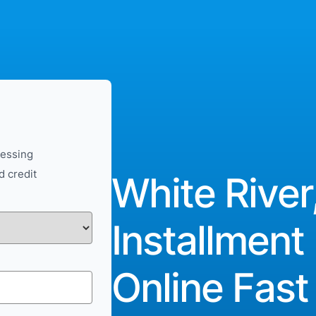
cessing
d credit
White River
Installment
Online Fast