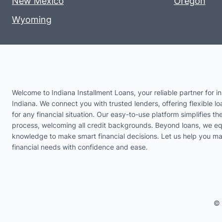
New Mexico
Oregon
Wyoming
Welcome to Indiana Installment Loans, your reliable partner for in
Indiana. We connect you with trusted lenders, offering flexible lo
for any financial situation. Our easy-to-use platform simplifies th
process, welcoming all credit backgrounds. Beyond loans, we eq
knowledge to make smart financial decisions. Let us help you m
financial needs with confidence and ease.
© 