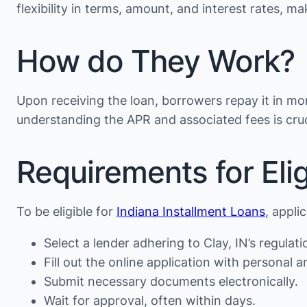
flexibility in terms, amount, and interest rates, 
How do They Work?
Upon receiving the loan, borrowers repay it in mon
understanding the APR and associated fees is cruc
Requirements for Eligi
To be eligible for
Indiana Installment Loans
, appli
Select a lender adhering to Clay, IN’s regulati
Fill out the online application with personal an
Submit necessary documents electronically.
Wait for approval, often within days.