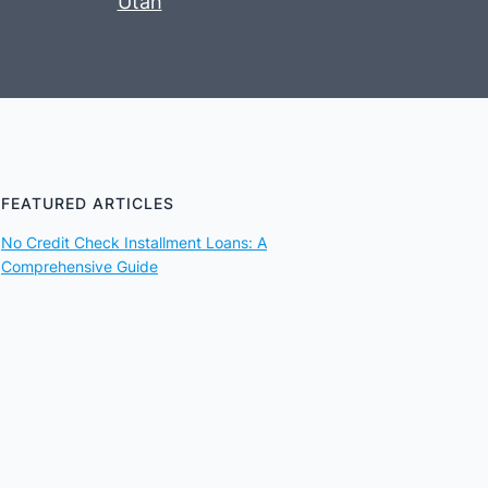
Utah
FEATURED ARTICLES
No Credit Check Installment Loans: A
Comprehensive Guide