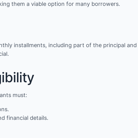
making them a viable option for many borrowers.
thly installments, including part of the principal and
ial.
bility
cants must:
ons.
d financial details.