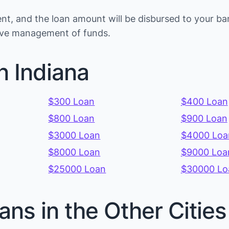
t, and the loan amount will be disbursed to your ban
tive management of funds.
n Indiana
$300 Loan
$400 Loan
$800 Loan
$900 Loan
$3000 Loan
$4000 Loa
$8000 Loan
$9000 Loa
$25000 Loan
$30000 Lo
ans in the Other Cities