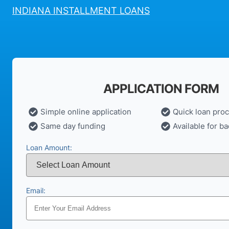
INDIANA INSTALLMENT LOANS
APPLICATION FORM
Simple online application
Quick loan pro
Same day funding
Available for ba
Loan Amount:
Email: