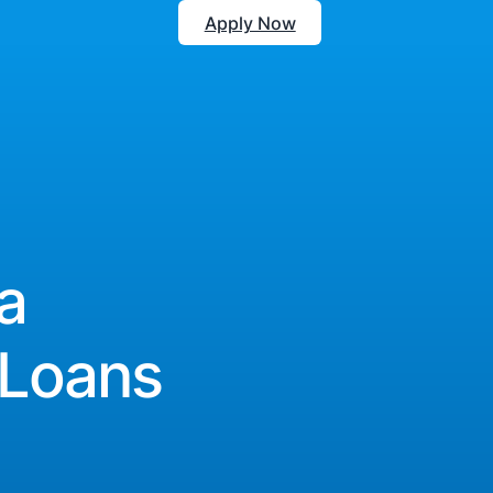
Apply Now
a
 Loans