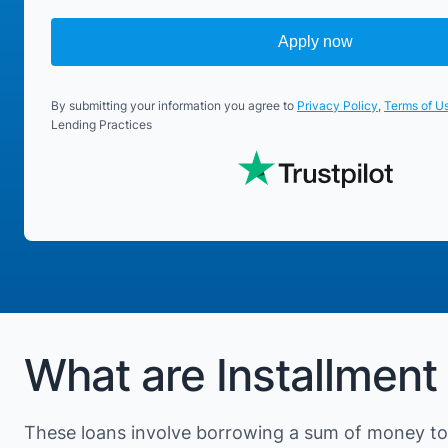
Apply now
By submitting your information you agree to
Privacy Policy
,
Terms of U
Lending Practices
What are Installment 
These loans involve borrowing a sum of money to 