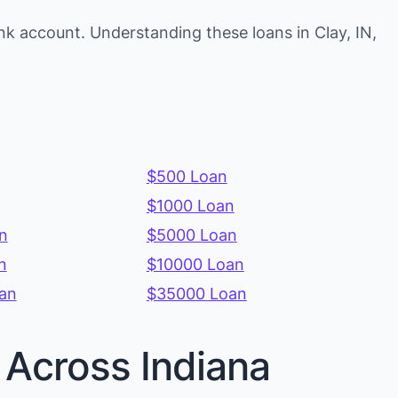
k account. Understanding these loans in Clay, IN,
$500 Loan
$1000 Loan
n
$5000 Loan
n
$10000 Loan
an
$35000 Loan
 Across Indiana