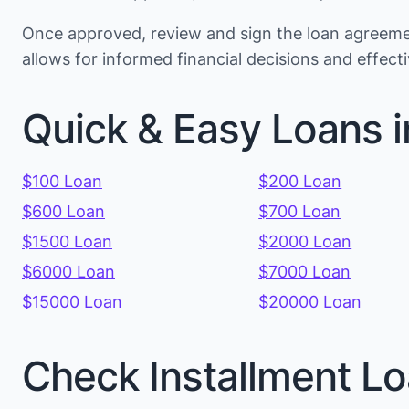
Once approved, review and sign the loan agreemen
allows for informed financial decisions and effec
Quick & Easy Loans i
$100 Loan
$200 Loan
$600 Loan
$700 Loan
$1500 Loan
$2000 Loan
$6000 Loan
$7000 Loan
$15000 Loan
$20000 Loan
Check Installment Lo