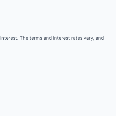
 interest. The terms and interest rates vary, and