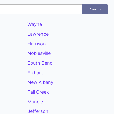
Search
Wayne
Lawrence
Harrison
Noblesville
South Bend
Elkhart
New Albany
Fall Creek
Muncie
Jefferson