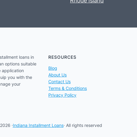
Rhode Island
stallment loans in
RESOURCES
an options suitable
Blog
e application
About Us
uip you with the
Contact Us
anage your
Terms & Conditions
Privacy Policy
2026 ·
Indiana Installment Loans
· All rights reserved