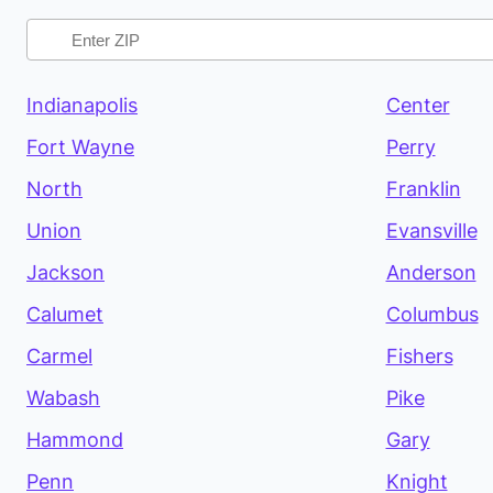
Indianapolis
Center
Fort Wayne
Perry
North
Franklin
Union
Evansville
Jackson
Anderson
Calumet
Columbus
Carmel
Fishers
Wabash
Pike
Hammond
Gary
Penn
Knight