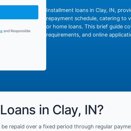
Installment loans in Clay, IN, provi
repayment schedule, catering to va
or home loans. This brief guide cov
se
and Responsible
requirements, and online applicati
Loans in Clay, IN?
be repaid over a fixed period through regular payme