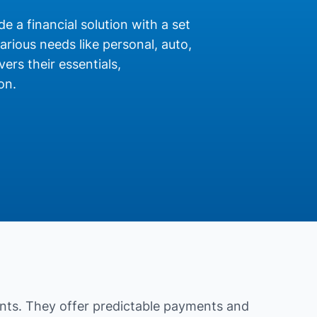
de a financial solution with a set
rious needs like personal, auto,
ers their essentials,
on.
nts. They offer predictable payments and