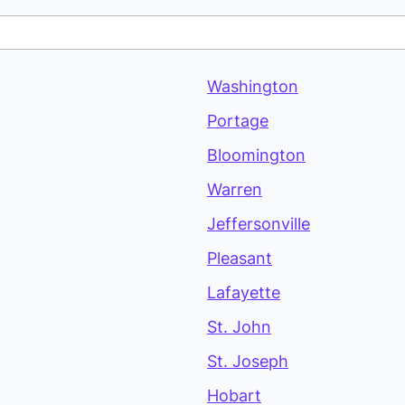
Washington
Portage
Bloomington
Warren
Jeffersonville
Pleasant
Lafayette
St. John
St. Joseph
Hobart