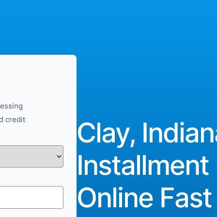
cessing
d credit
Clay, Indian
Installment
Online Fast