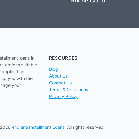
Rhode Island
stallment loans in
RESOURCES
an options suitable
Blog
e application
About Us
uip you with the
Contact Us
anage your
Terms & Conditions
Privacy Policy
2026 ·
Indiana Installment Loans
· All rights reserved