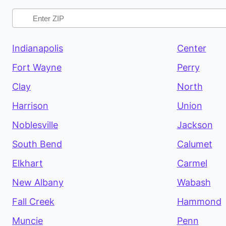
Indianapolis
Center
Fort Wayne
Perry
Clay
North
Harrison
Union
Noblesville
Jackson
South Bend
Calumet
Elkhart
Carmel
New Albany
Wabash
Fall Creek
Hammond
Muncie
Penn