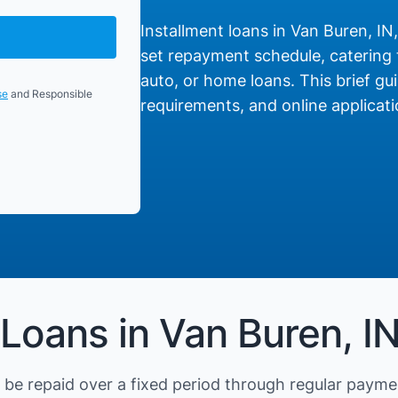
Installment loans in Van Buren, IN,
set repayment schedule, catering t
auto, or home loans. This brief gui
se
and Responsible
requirements, and online applicati
 Loans in Van Buren, I
be repaid over a fixed period through regular payme