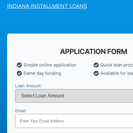
INDIANA INSTALLMENT LOANS
APPLICATION FORM
Simple online application
Quick loan pro
Same day funding
Available for ba
Loan Amount:
Email: