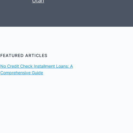
Utah
FEATURED ARTICLES
No Credit Check Installment Loans: A
Comprehensive Guide