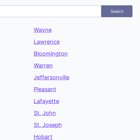
Search
Wayne
Lawrence
Bloomington
Warren
Jeffersonville
Pleasant
Lafayette
St. John
St. Joseph
Hobart