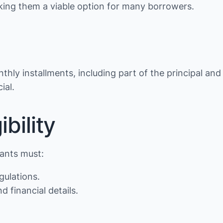
making them a viable option for many borrowers.
thly installments, including part of the principal and
ial.
bility
cants must:
gulations.
d financial details.