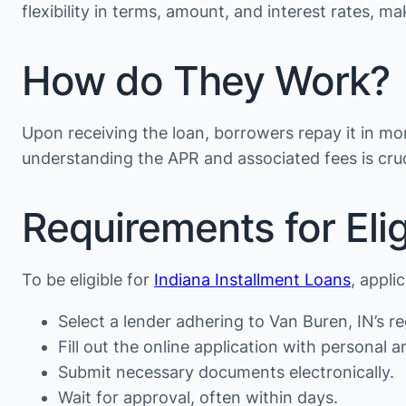
flexibility in terms, amount, and interest rates, 
How do They Work?
Upon receiving the loan, borrowers repay it in mon
understanding the APR and associated fees is cruc
Requirements for Eligi
To be eligible for
Indiana Installment Loans
, appli
Select a lender adhering to Van Buren, IN’s re
Fill out the online application with personal an
Submit necessary documents electronically.
Wait for approval, often within days.