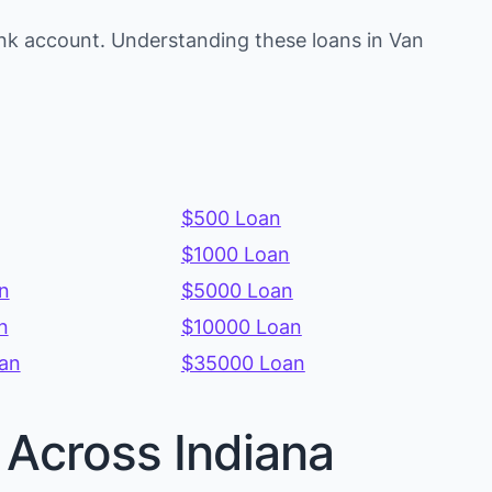
nk account. Understanding these loans in Van
$500 Loan
$1000 Loan
n
$5000 Loan
n
$10000 Loan
an
$35000 Loan
 Across Indiana