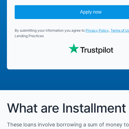
Apply now
By submitting your information you agree to
Privacy Policy
,
Terms of U
Lending Practices
What are Installment
These loans involve borrowing a sum of money to 