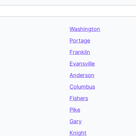
Washington
Portage
Franklin
Evansville
Anderson
Columbus
Fishers
Pike
Gary
Knight