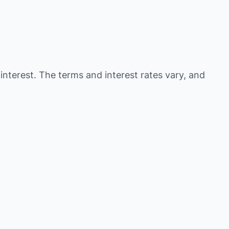
 interest. The terms and interest rates vary, and