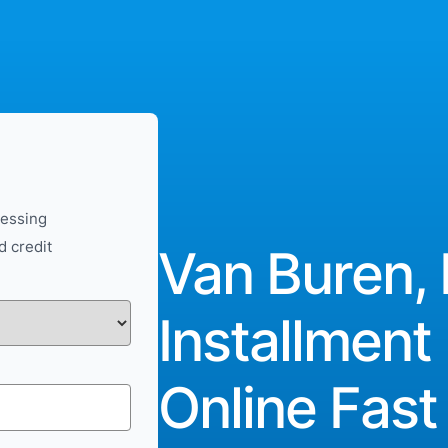
cessing
d credit
Van Buren, 
Installment
Online Fast