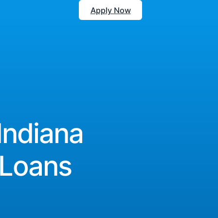
Apply Now
Indiana
 Loans