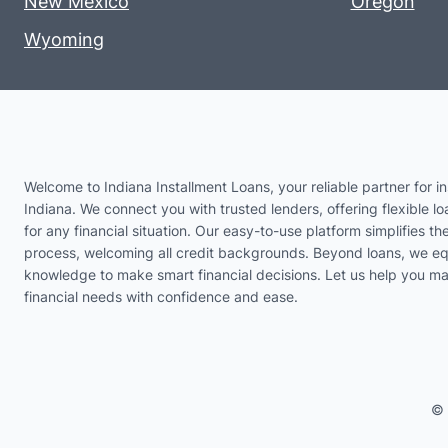
New Mexico
Oregon
Wyoming
Welcome to Indiana Installment Loans, your reliable partner for in
Indiana. We connect you with trusted lenders, offering flexible lo
for any financial situation. Our easy-to-use platform simplifies th
process, welcoming all credit backgrounds. Beyond loans, we eq
knowledge to make smart financial decisions. Let us help you m
financial needs with confidence and ease.
© 