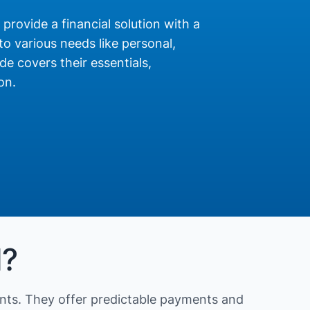
 provide a financial solution with a
o various needs like personal,
de covers their essentials,
on.
N?
nts. They offer predictable payments and