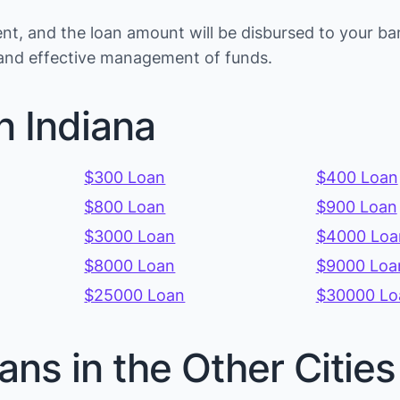
t, and the loan amount will be disbursed to your ba
s and effective management of funds.
n Indiana
$300 Loan
$400 Loan
$800 Loan
$900 Loan
$3000 Loan
$4000 Loa
$8000 Loan
$9000 Loa
$25000 Loan
$30000 Lo
ans in the Other Cities