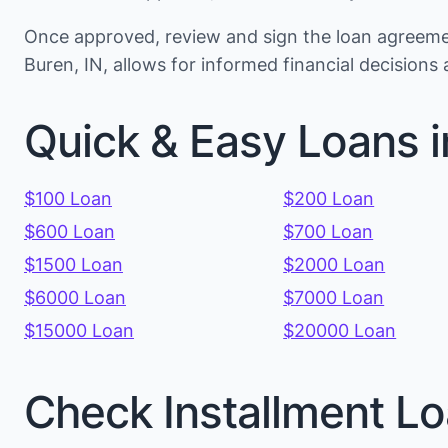
Once approved, review and sign the loan agreemen
Buren, IN, allows for informed financial decision
Quick & Easy Loans i
$100 Loan
$200 Loan
$600 Loan
$700 Loan
$1500 Loan
$2000 Loan
$6000 Loan
$7000 Loan
$15000 Loan
$20000 Loan
Check Installment Lo